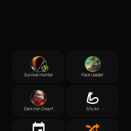
Survival Hunter
Pack Leader
Dark Iron Dwarf
674 ilvl