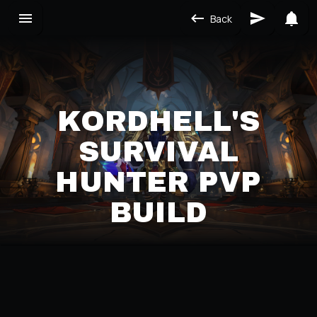
Back
KORDHELL'S
SURVIVAL
HUNTER PVP
BUILD