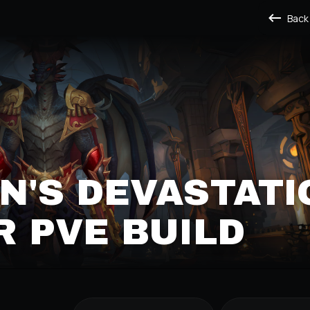
Back
'S DEVASTATI
 PVE BUILD