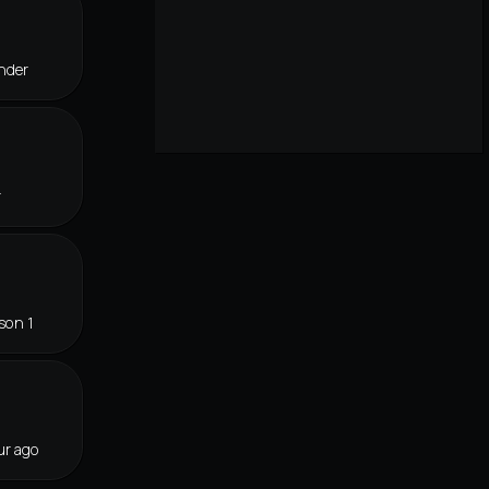
nder
r
son 1
ur ago