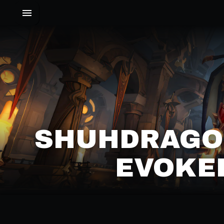
SHUHDRAGON
EVOKER