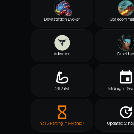
Devastation Evoker
Scalecomma
Advance
Dracthy
292 ilvl
Midnight Sea
4316 Rating in Mythic+
Updated 2 ho