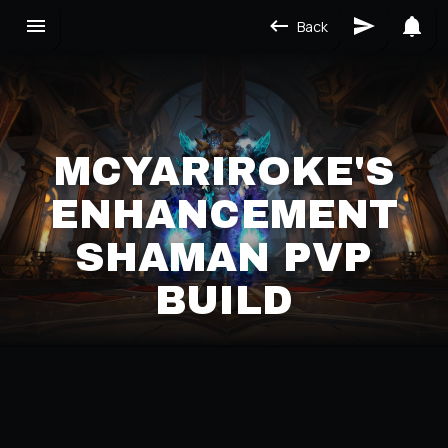
Back
MCYARIROKE'S
ENHANCEMENT
SHAMAN PVP
BUILD