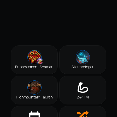
Enhancement Shaman
Stormbringer
Highmountain Tauren
244 ilvl