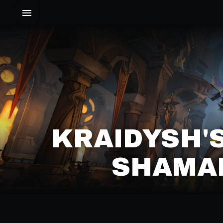
KRAIDYSH'
SHAMAN