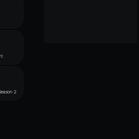
rc
Season 2