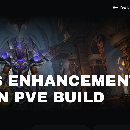
Back
S ENHANCEMEN
 PVE BUILD