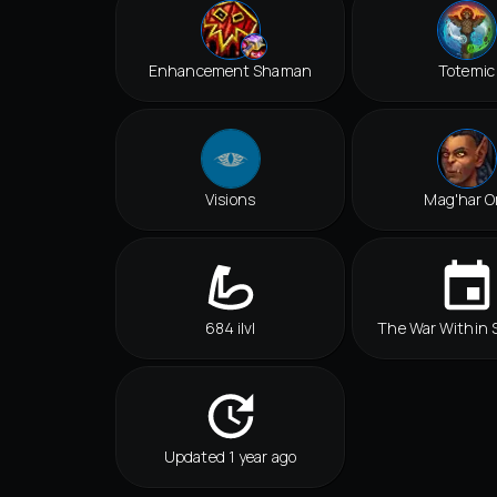
Enhancement Shaman
Totemic
Visions
Mag'har O
684 ilvl
The War Within 
Updated 1 year ago