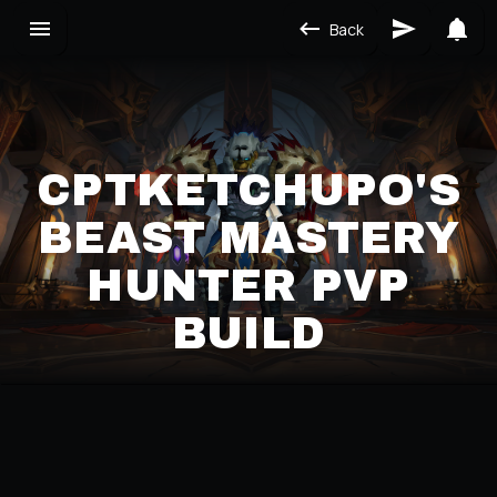
Back
CPTKETCHUPO'S
BEAST MASTERY
HUNTER PVP
BUILD