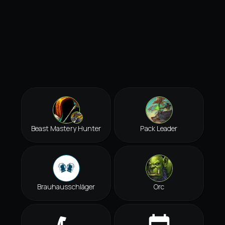
Beast Mastery Hunter
Pack Leader
Brauhausschläger
Orc