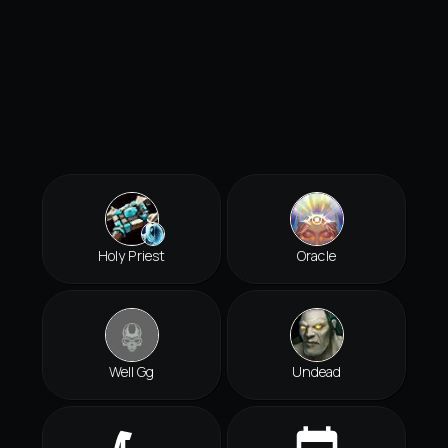
Holy Priest
Oracle
Well Gg
Undead