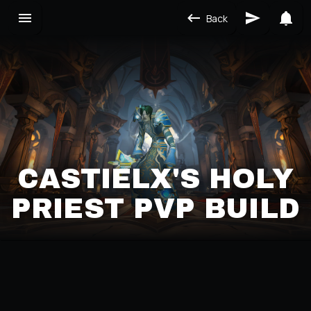
Back
CASTIELX'S HOLY
PRIEST PVP BUILD