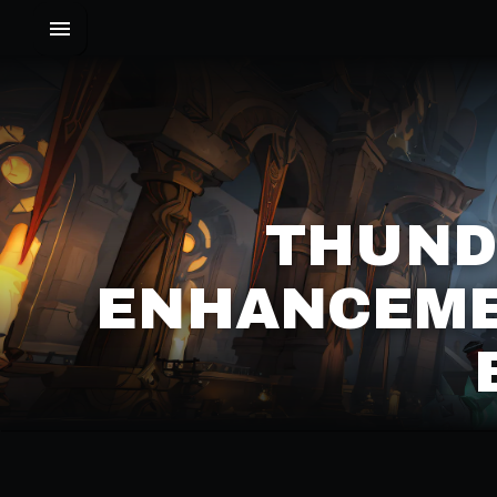
THUND
ENHANCEME