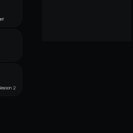
ger
Season 2