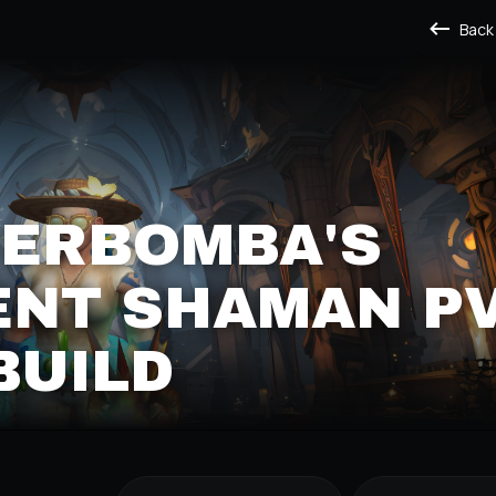
Back
ERBOMBA'S
NT SHAMAN P
BUILD