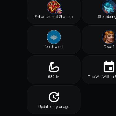
Enhancement Shaman
Stormbrin
Northwind
Dwarf
684 ilvl
The War Within 
Updated 1 year ago