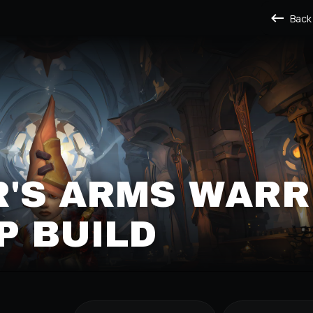
Back
'S ARMS WARR
P BUILD