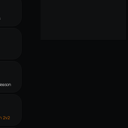
s
Season
in 2v2