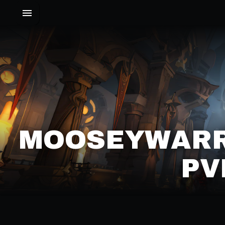
MOOSEYWARR
PV