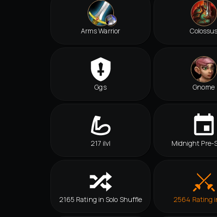
Arms Warrior
Colossu
Ggs
Gnome
217 ilvl
Midnight Pre-
2165 Rating in Solo Shuffle
2564 Rating 