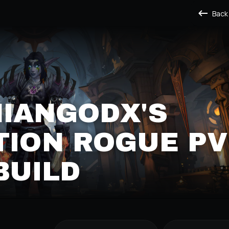
Back
IANGODX'S
TION ROGUE PV
BUILD