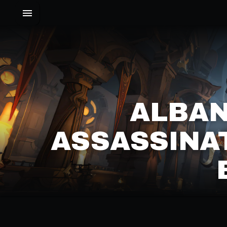
ALBAN
ASSASSINA