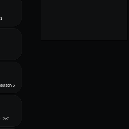
d
f
Season 3
n 2v2