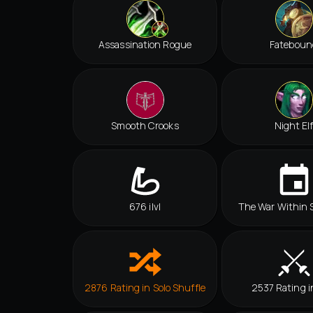
Assassination Rogue
Fateboun
Smooth Crooks
Night El
676 ilvl
The War Within 
2876 Rating in Solo Shuffle
2537 Rating i