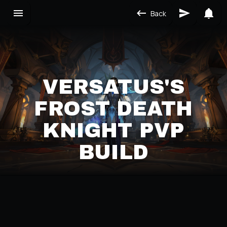
Back
VERSATUS'S
FROST DEATH
KNIGHT PVP
BUILD