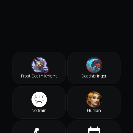
Frost Death Knight
Deathbringer
Noßrain
Human