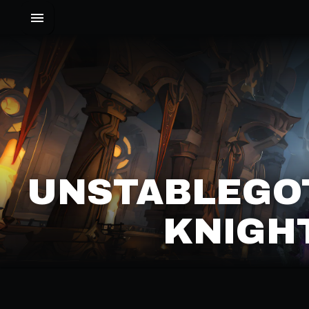
UNSTABLEGOT
KNIGHT