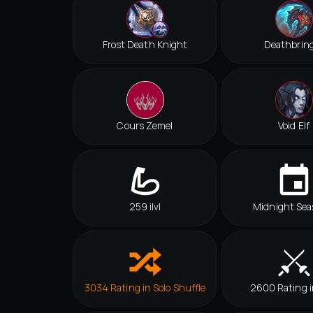
Frost Death Knight
Deathbrin
Cours Zemel
Void Elf
259 ilvl
Midnight Sea
3034 Rating in Solo Shuffle
2600 Rating 