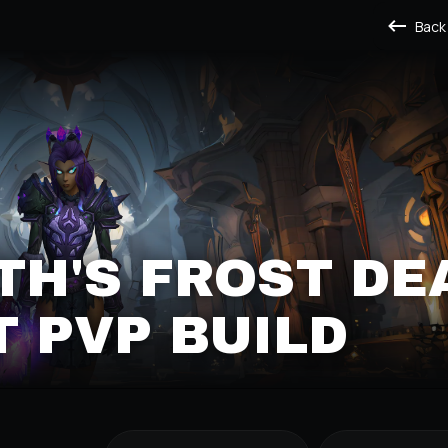
Back
H'S FROST DE
 PVP BUILD