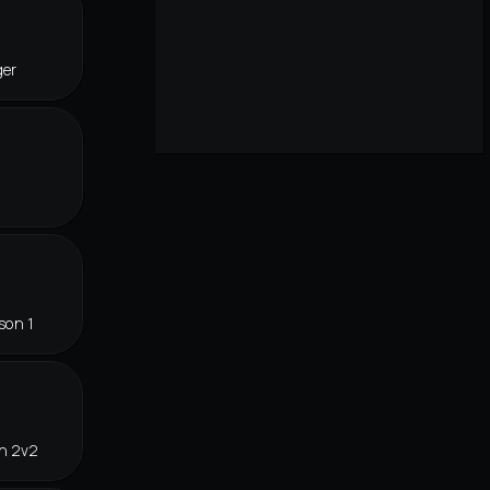
ger
son 1
in 2v2