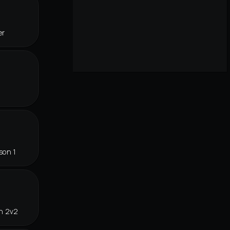
er
son 1
in 2v2