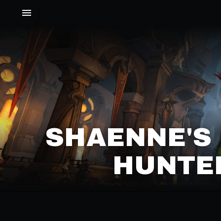
SHAENNE'S
HUNTER