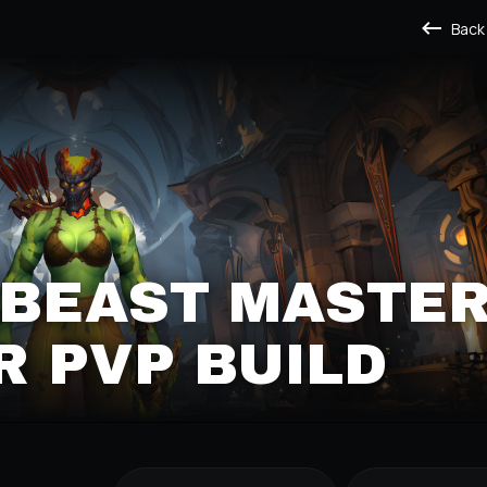
Back
 BEAST MASTE
 PVP BUILD