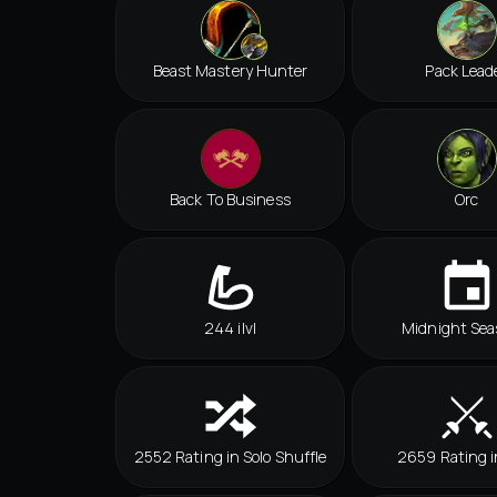
Beast Mastery Hunter
Pack Lead
Back To Business
Orc
244 ilvl
Midnight Sea
2552 Rating in Solo Shuffle
2659 Rating 