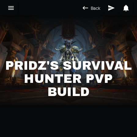
Back
PRIDZ'S SURVIVAL
HUNTER PVP
BUILD