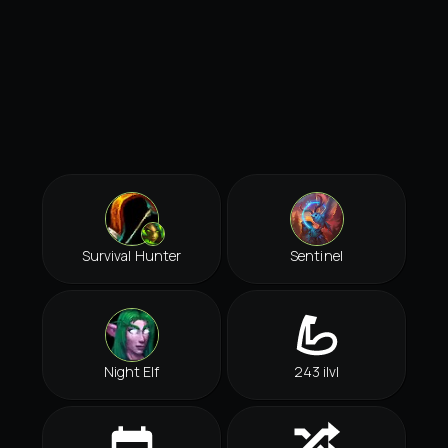
Survival Hunter
Sentinel
Night Elf
243 ilvl