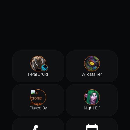
Feral Druid
Wildstalker
Played By
Night Elf