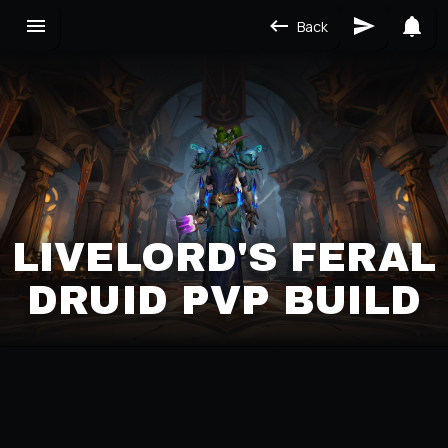
Back
LIVELORD'S FERAL
DRUID PVP BUILD