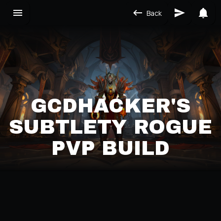
Back
GCDHACKER'S
SUBTLETY ROGUE
PVP BUILD