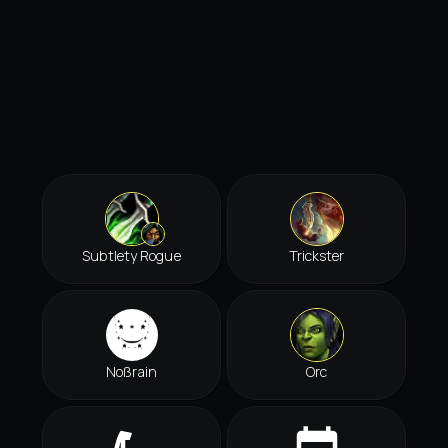
Subtlety Rogue
Trickster
Noßrain
Orc