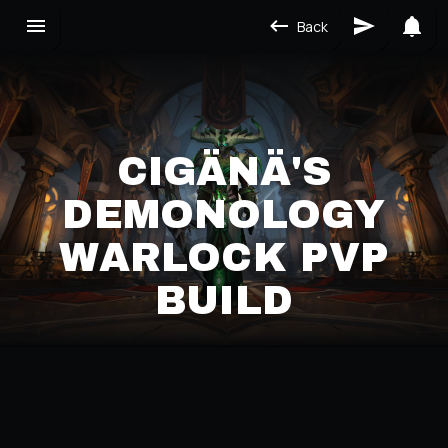
Back
CIGÄNÄ'S
DEMONOLOGY
WARLOCK PVP
BUILD