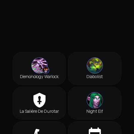
Demonology Warlock
Diabolist
La Salière De Durotar
Night Elf