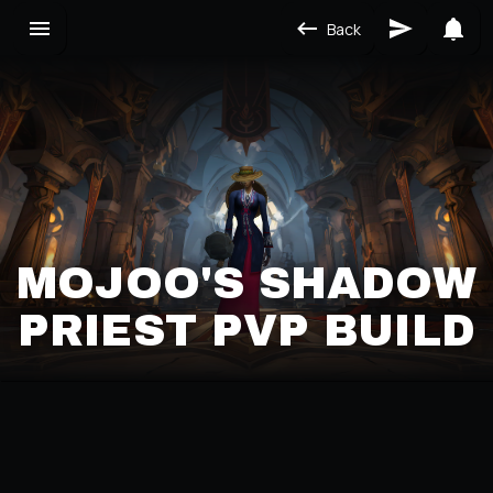
Back
MOJOO'S SHADOW
PRIEST PVP BUILD