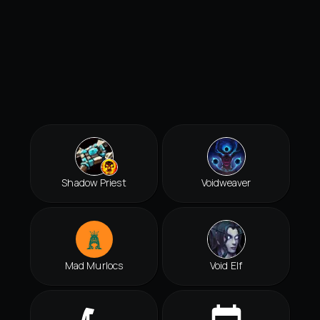
Shadow Priest
Voidweaver
Mad Murlocs
Void Elf