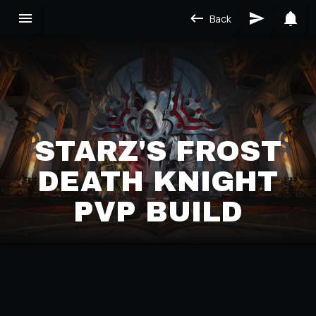
Back
STARZ'S FROST
DEATH KNIGHT
PVP BUILD