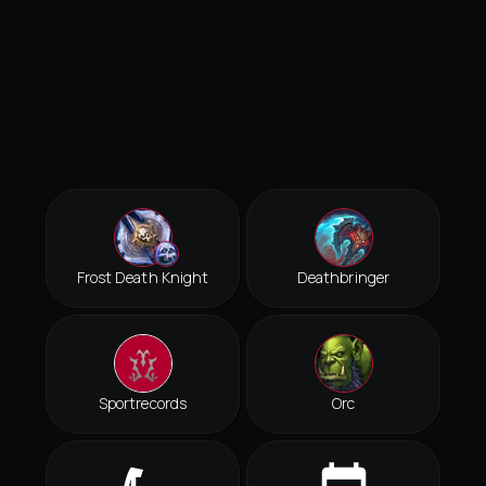
Frost Death Knight
Deathbringer
Sportrecords
Orc