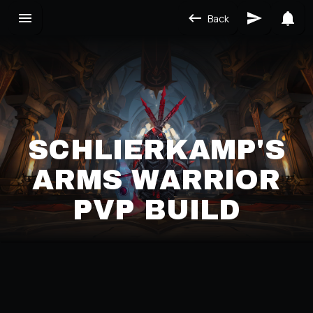
Back
SCHLIERKAMP'S
ARMS WARRIOR
PVP BUILD