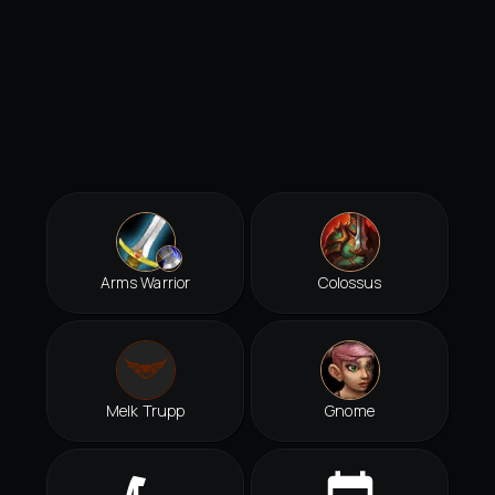
Arms Warrior
Colossus
Melk Trupp
Gnome