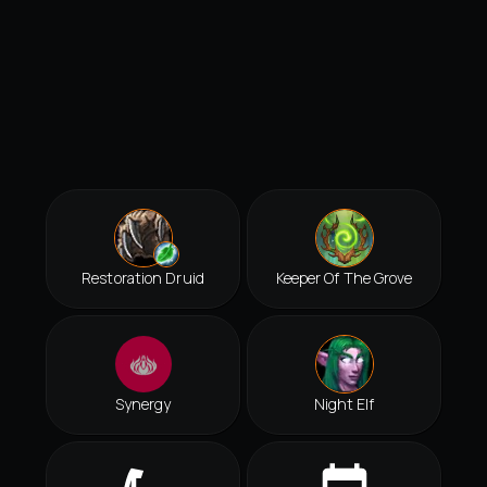
Restoration Druid
Keeper Of The Grove
Synergy
Night Elf