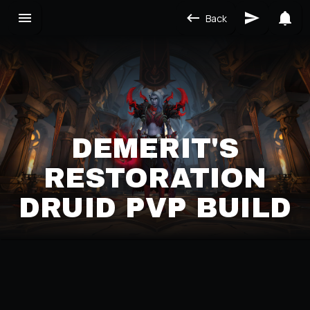
Back
DEMERIT'S
RESTORATION
DRUID PVP BUILD