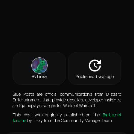
By Linxy
Published 1 year ago
Blue Posts are official communications from Blizzard
Entertainment that provide updates, developer insights,
and gameplay changes for World of Warcraft.
This post was originally published on the
Battle.net
forums
by Linxy from the Community Manager team.