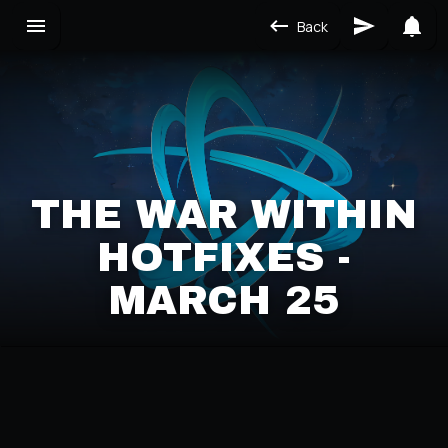
Back
THE WAR WITHIN
HOTFIXES -
MARCH 25