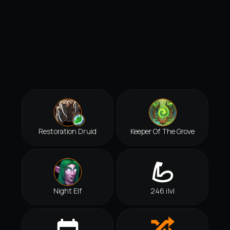
Restoration Druid
Keeper Of The Grove
Night Elf
246 ilvl