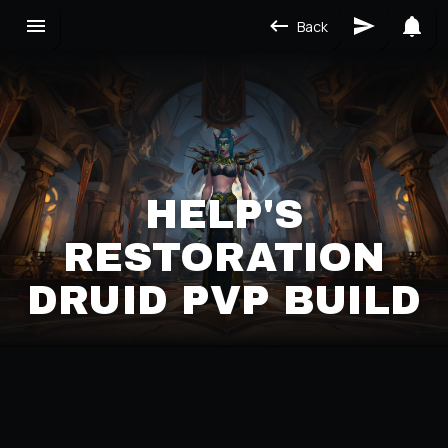
Back
HELP'S
RESTORATION
DRUID PVP BUILD