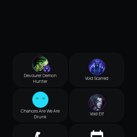
Devourer Demon
Void Scarred
Hunter
Chances Are We Are
Void Elf
Drunk