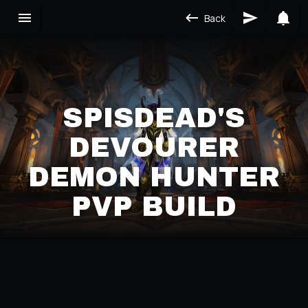
Back
SPISDEAD'S
DEVOURER
DEMON HUNTER
PVP BUILD