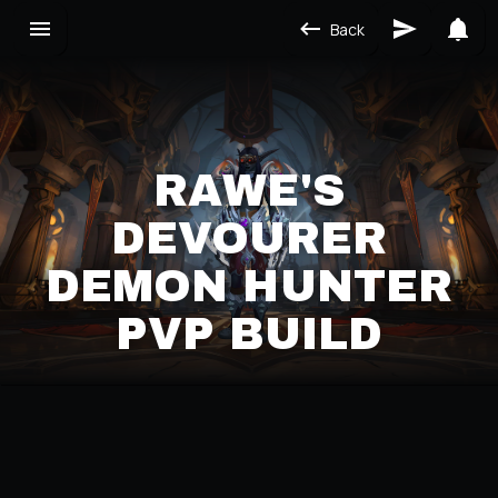
Back
RAWE'S
DEVOURER
DEMON HUNTER
PVP BUILD