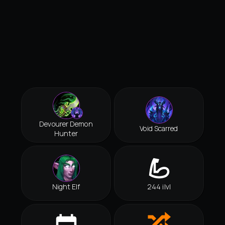
Devourer Demon
Void Scarred
Hunter
Night Elf
244 ilvl