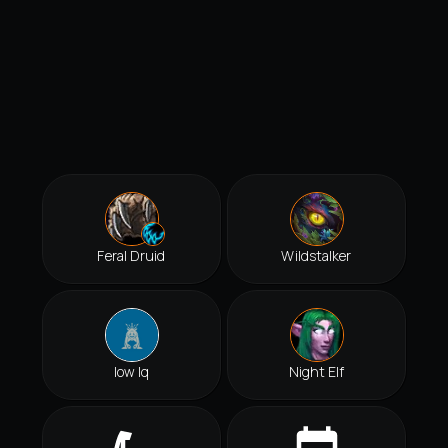
Feral Druid
Wildstalker
Iow Iq
Night Elf