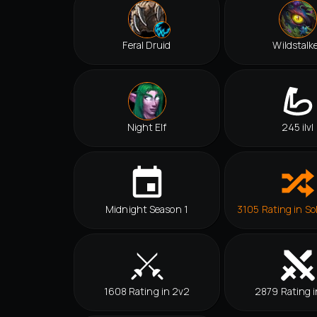
Feral Druid
Wildstalk
Night Elf
245 ilvl
Midnight Season 1
3105 Rating in So
1608 Rating in 2v2
2879 Rating i