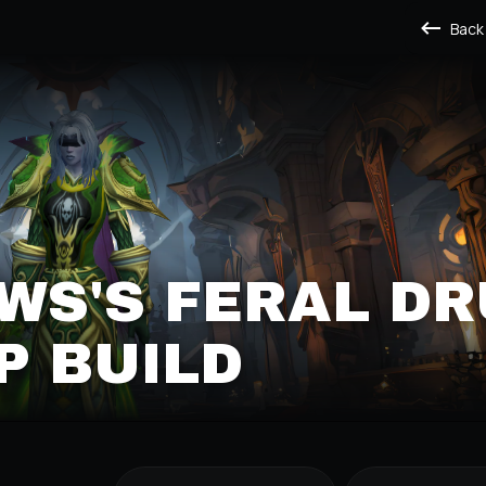
Back
S'S FERAL DR
P BUILD