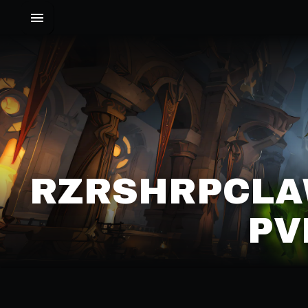
RZRSHRPCLAW
PV