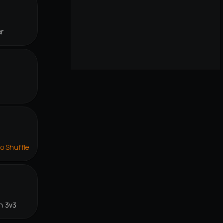
er
lo Shuffle
n 3v3