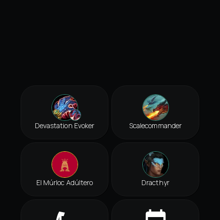
Devastation Evoker
Scalecommander
El Múrloc Adúltero
Dracthyr