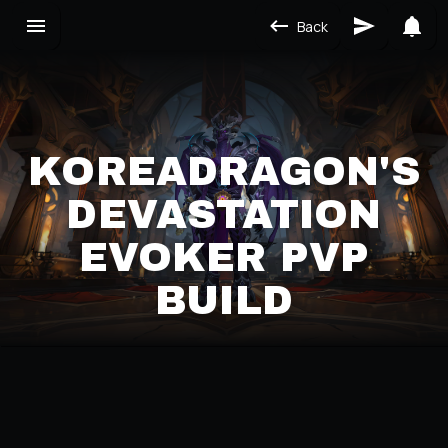
Back
KOREADRAGON'S
DEVASTATION
EVOKER PVP
BUILD