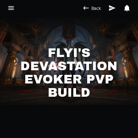
Back
FLYI'S
DEVASTATION
EVOKER PVP
BUILD