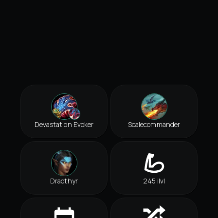
Devastation Evoker
Scalecommander
Dracthyr
245 ilvl