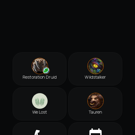
Restoration Druid
Wildstalker
We Lost
Tauren