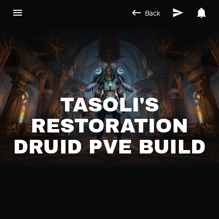
Back
TASOLI'S
RESTORATION
DRUID PVE BUILD