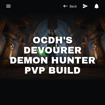
Back
OCDH'S
DEVOURER
DEMON HUNTER
PVP BUILD