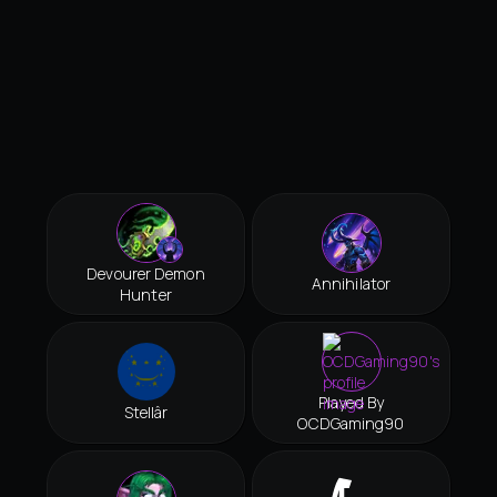
Devourer Demon
Annihilator
Hunter
Played By
Stellâr
OCDGaming90