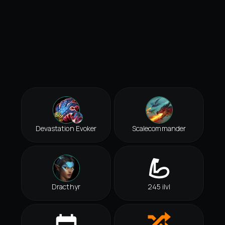
Devastation Evoker
Scalecommander
Dracthyr
245 ilvl