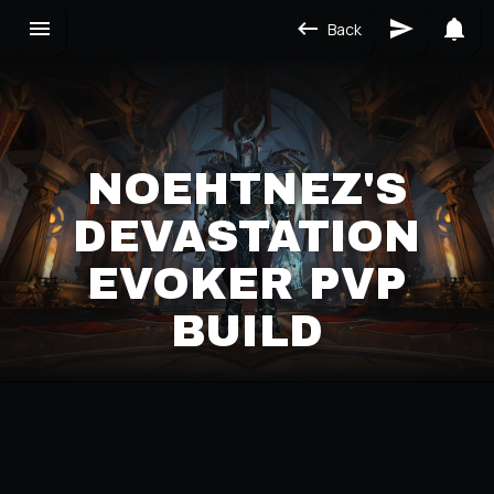
Back
NOEHTNEZ'S
DEVASTATION
EVOKER PVP
BUILD