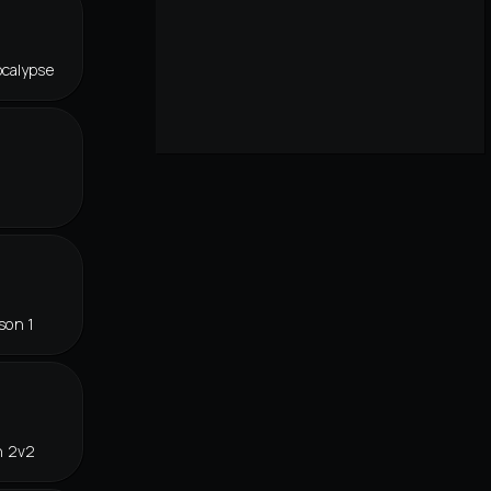
ocalypse
son 1
n 2v2