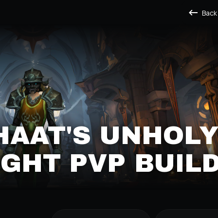
Back
HAAT'S UNHOL
GHT PVP BUIL