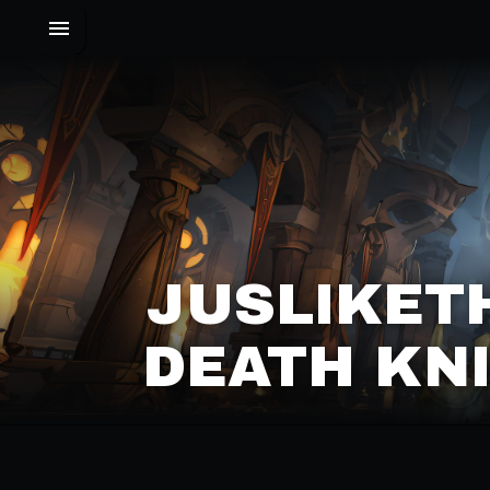
JUSLIKET
DEATH KNI