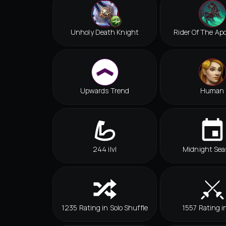
Unholy Death Knight
Rider Of The Ap
Upwards Trend
Human
244 ilvl
Midnight Sea
1235 Rating in Solo Shuffle
1557 Rating i