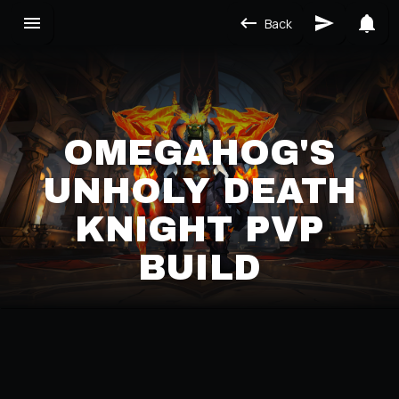
Back
OMEGAHOG'S
UNHOLY DEATH
KNIGHT PVP
BUILD