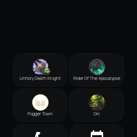
Unholy Death Knight
Rider Of The Apocalypse
Pogger Town
Orc