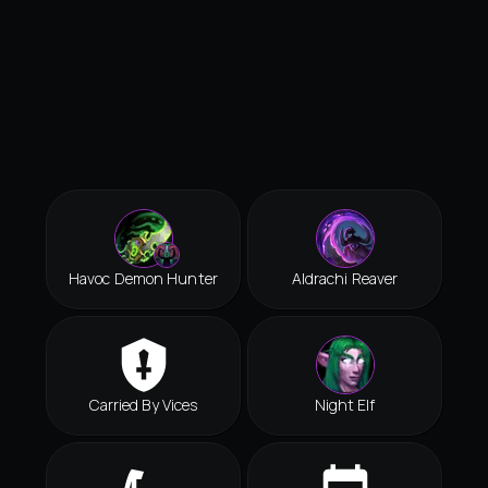
Havoc Demon Hunter
Aldrachi Reaver
Carried By Vices
Night Elf