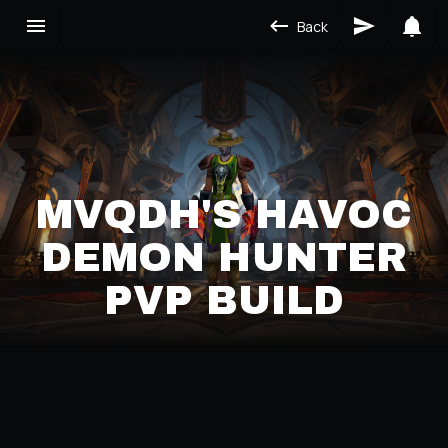
Back
MVQDH'S HAVOC
DEMON HUNTER
PVP BUILD