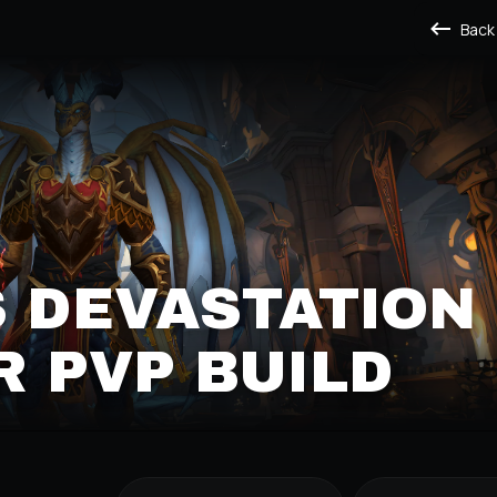
Back
 DEVASTATION
 PVP BUILD