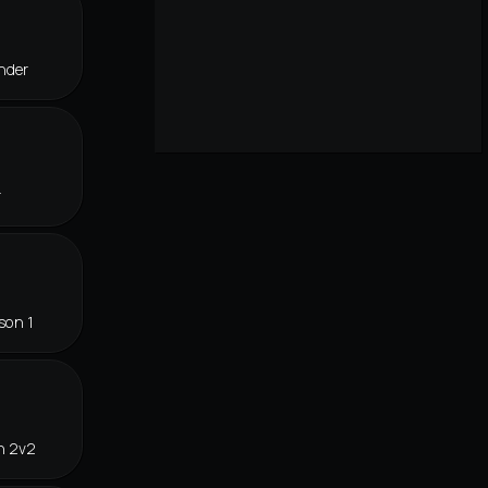
nder
r
son 1
n 2v2