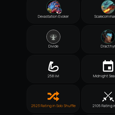
Devastation Evoker
Scalecomma
Divide
Dracthy
258 ilvl
Midnight Sea
2523 Rating in Solo Shuffle
2105 Rating i