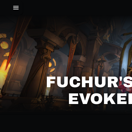
FUCHUR'S
EVOKER