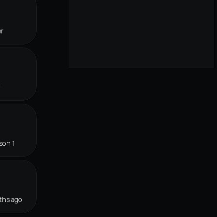
er
f
son 1
ths ago