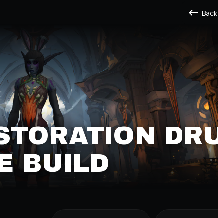
Back
STORATION DRU
E BUILD