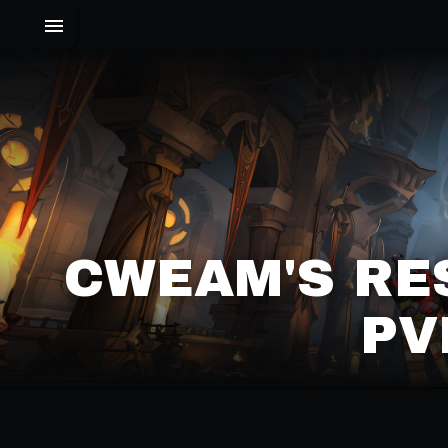
CWEAM'S RE
PV