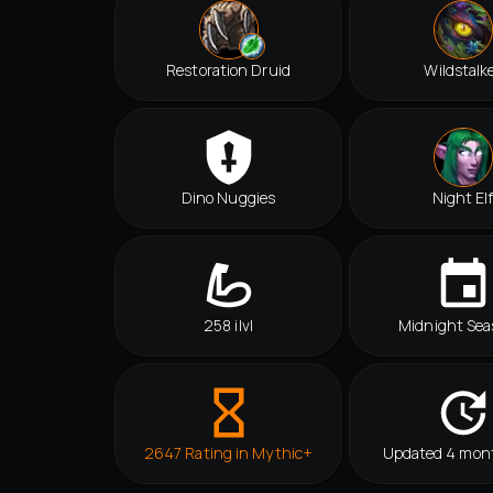
Restoration Druid
Wildstalk
Dino Nuggies
Night El
258 ilvl
Midnight Sea
2647 Rating in Mythic+
Updated 4 mon