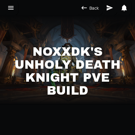
Back
NOXXDK'S
UNHOLY DEATH
KNIGHT PVE
BUILD