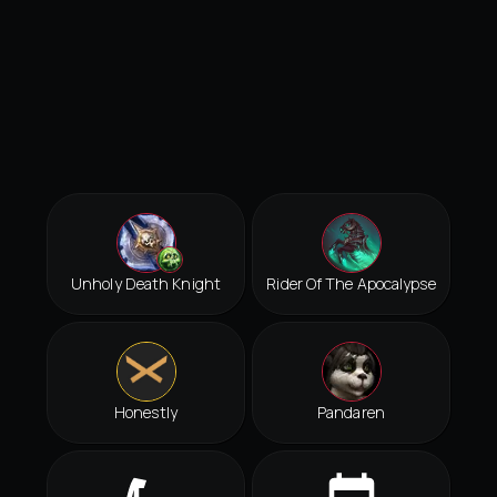
Unholy Death Knight
Rider Of The Apocalypse
Honestly
Pandaren