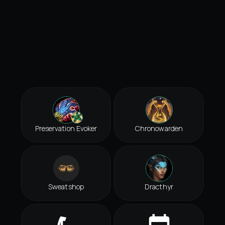
Preservation Evoker
Chronowarden
Sweatshop
Dracthyr