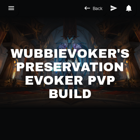
Back
WUBBIEVOKER'S
PRESERVATION
EVOKER PVP
BUILD