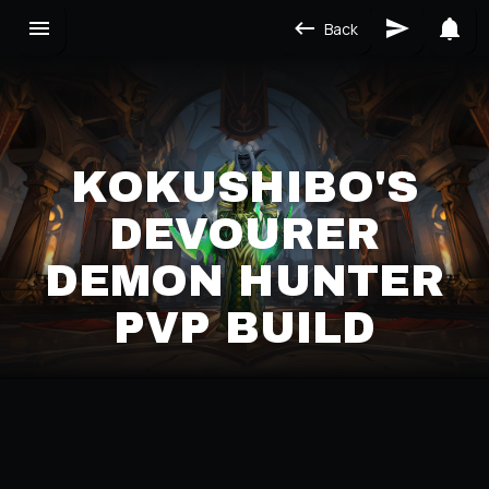
Back
KOKUSHIBO'S
DEVOURER
DEMON HUNTER
PVP BUILD