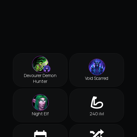
Devourer Demon
Void Scarred
Hunter
Night Elf
240 ilvl