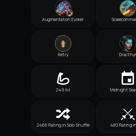
Augmentation Evoker
Scalecomma
Retry
Dracthy
249 ilvl
Midnight Sea
2466 Rating in Solo Shuffle
480 Rating i