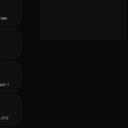
nder
r
son 1
n 2v2