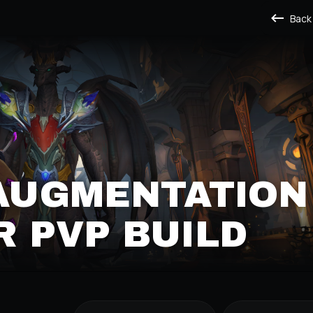
Back
 AUGMENTATION
 PVP BUILD