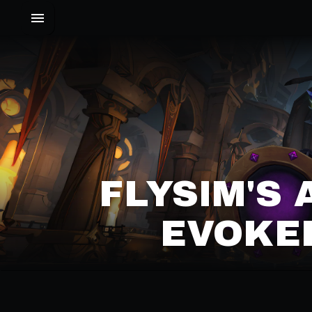
FLYSIM'S
EVOKER