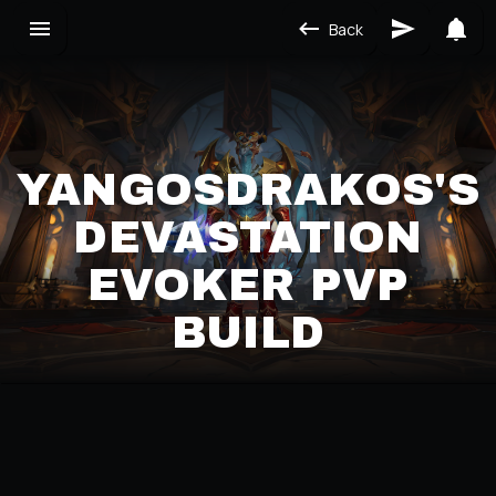
Back
YANGOSDRAKOS'S
DEVASTATION
EVOKER PVP
BUILD