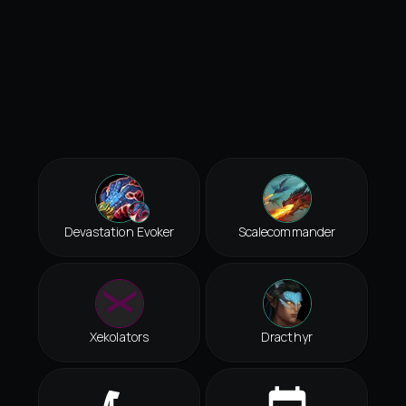
Devastation Evoker
Scalecommander
Xekolators
Dracthyr