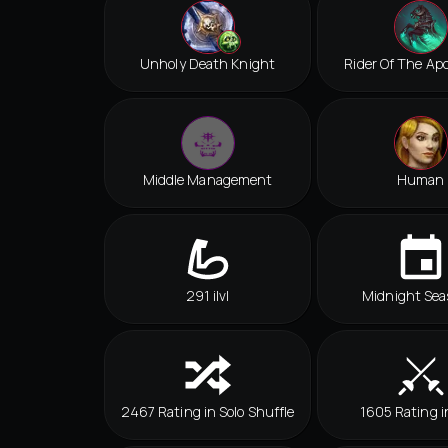
Unholy Death Knight
Rider Of The Ap
Middle Management
Human
291 ilvl
Midnight Sea
2467 Rating in Solo Shuffle
1605 Rating i