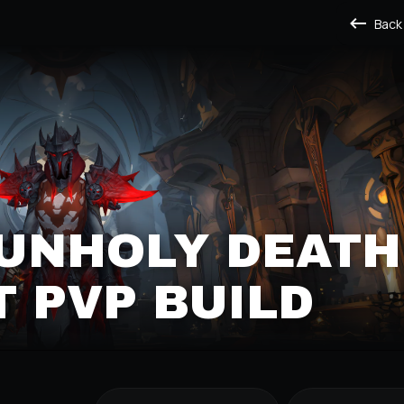
Back
 UNHOLY DEATH
 PVP BUILD