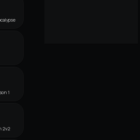
ocalypse
son 1
n 2v2