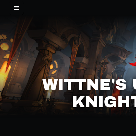
WITTNE'S
KNIGHT