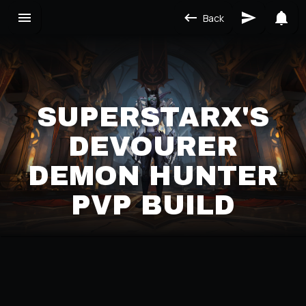
Back
SUPERSTARX'S
DEVOURER
DEMON HUNTER
PVP BUILD