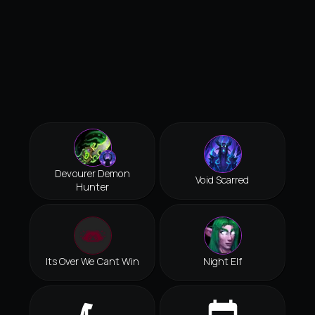
Devourer Demon
Void Scarred
Hunter
Its Over We Cant Win
Night Elf