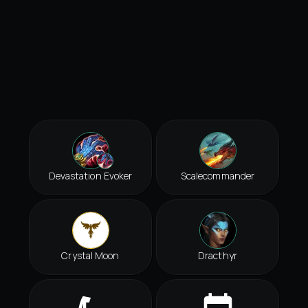
Devastation Evoker
Scalecommander
Crystal Moon
Dracthyr