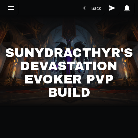
Back
SUNYDRACTHYR'S
DEVASTATION
EVOKER PVP
BUILD