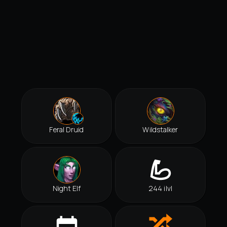
Feral Druid
Wildstalker
Night Elf
244 ilvl