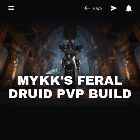
Back
MYKK'S FERAL
DRUID PVP BUILD