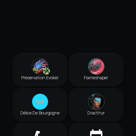
Preservation Evoker
Flameshaper
Délice De Bourgogne
Dracthyr