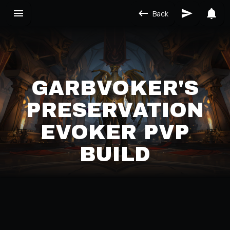
Back
GARBVOKER'S
PRESERVATION
EVOKER PVP
BUILD