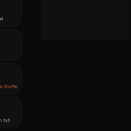
ed
lo Shuffle
n 3v3