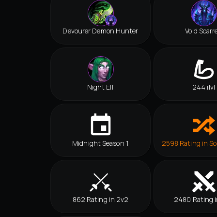
Devourer Demon Hunter
Void Scarr
Night Elf
244 ilvl
Midnight Season 1
2598 Rating in So
862 Rating in 2v2
2480 Rating i