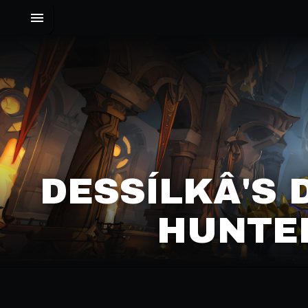
DESSÍLKÂ'S 
UNTER 