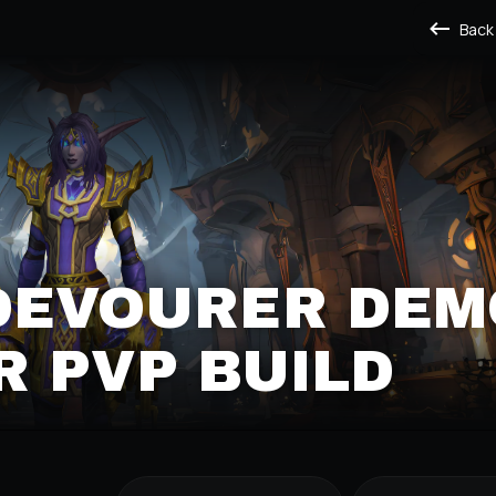
Back
DEVOURER DEMO
PVP BUILD