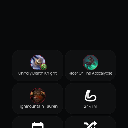
Unholy Death Knight
Rider Of The Apocalypse
Highmountain Tauren
244 ilvl