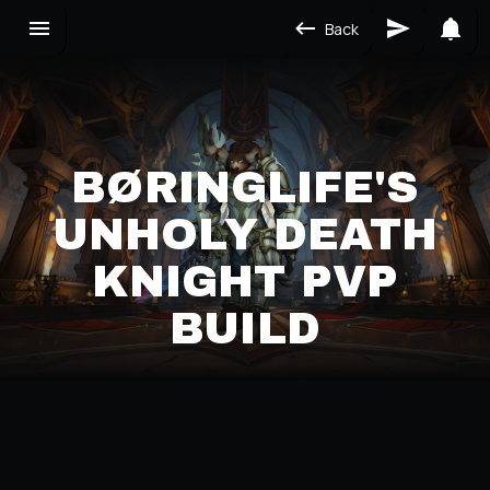
Back
BØRINGLIFE'S
UNHOLY DEATH
KNIGHT PVP
BUILD