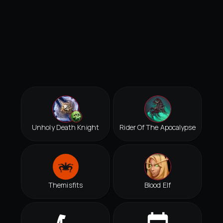
Unholy Death Knight
Rider Of The Apocalypse
Themisfits
Blood Elf