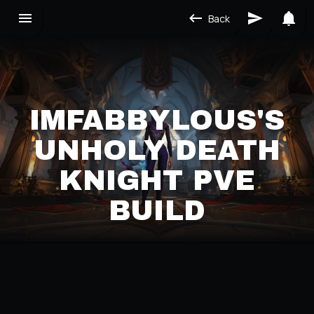
Back
IMFABBYLOUS'S
UNHOLY DEATH
KNIGHT PVE
BUILD