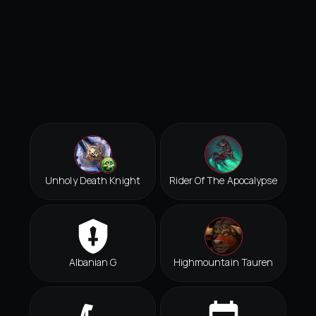
Unholy Death Knight
Rider Of The Apocalypse
Albanian G
Highmountain Tauren