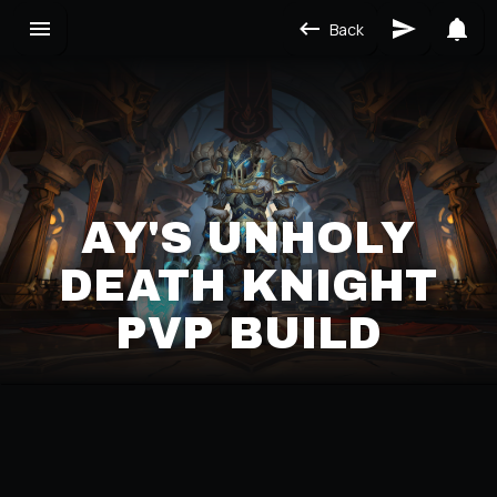
Back
AY'S UNHOLY
DEATH KNIGHT
PVP BUILD